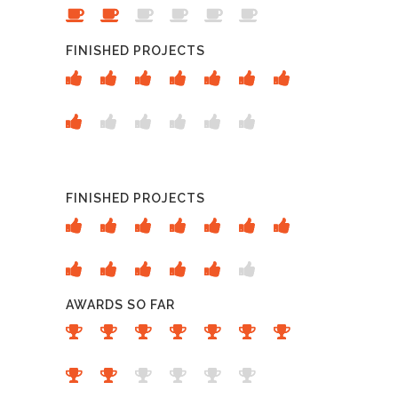
FINISHED PROJECTS
FINISHED PROJECTS
AWARDS SO FAR