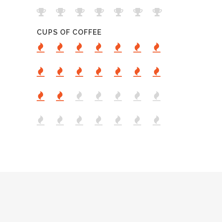
CUPS OF COFFEE