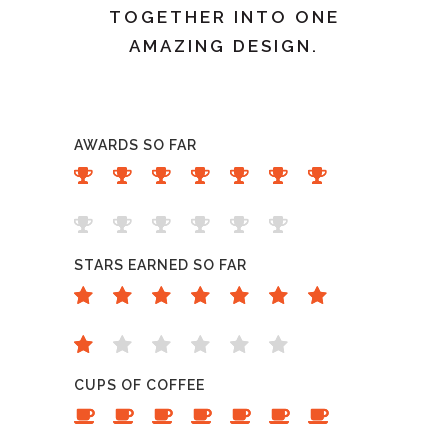
TOGETHER INTO ONE
AMAZING DESIGN.
AWARDS SO FAR
STARS EARNED SO FAR
CUPS OF COFFEE