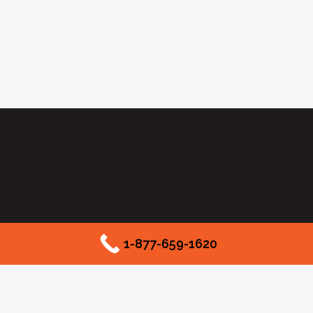
1-877-659-1620
2525 McKinnon Street #550