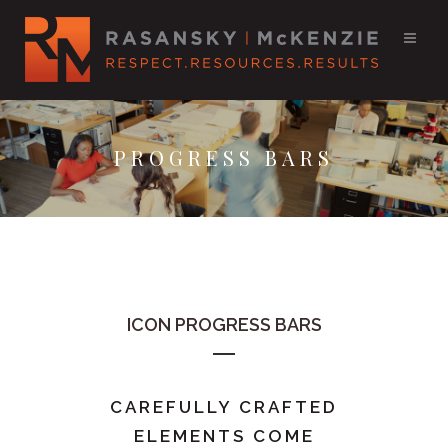
PROGRESS BARS
ICON PROGRESS BARS
CAREFULLY CRAFTED
ELEMENTS COME