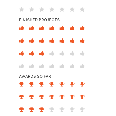
FINISHED PROJECTS
AWARDS SO FAR