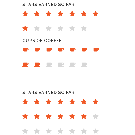
STARS EARNED SO FAR
CUPS OF COFFEE
STARS EARNED SO FAR