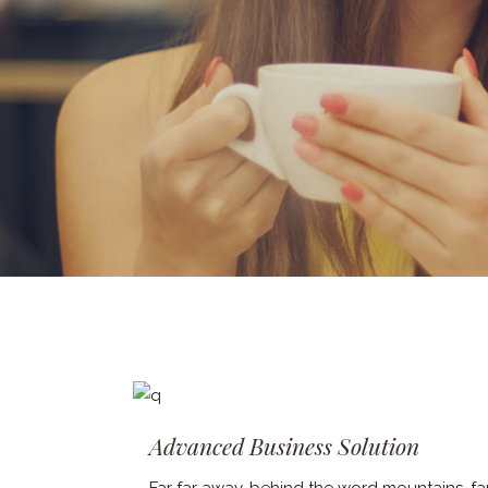
Advanced Business Solution