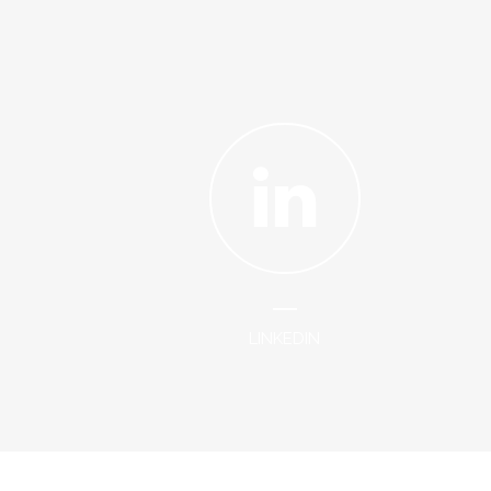
LINKEDIN