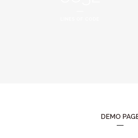
LINES OF CODE
DEMO PAG