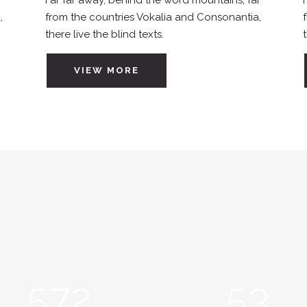
r
Far far away, behind the word mountains, far
,
from the countries Vokalia and Consonantia,
there live the blind texts.
VIEW MORE
572
53