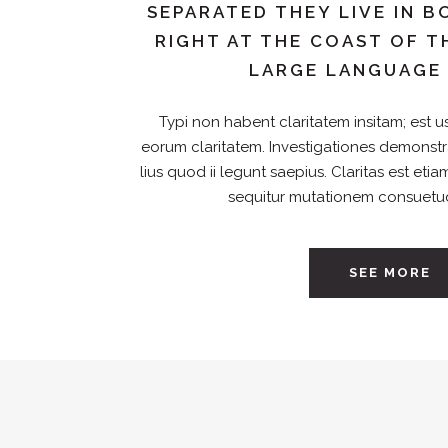
SEPARATED THEY LIVE IN
RIGHT AT THE COAST OF T
LARGE LANGUAGE
Typi non habent claritatem insitam; est usu
eorum claritatem. Investigationes demonst
lius quod ii legunt saepius. Claritas est et
sequitur mutationem consuetu
SEE MORE