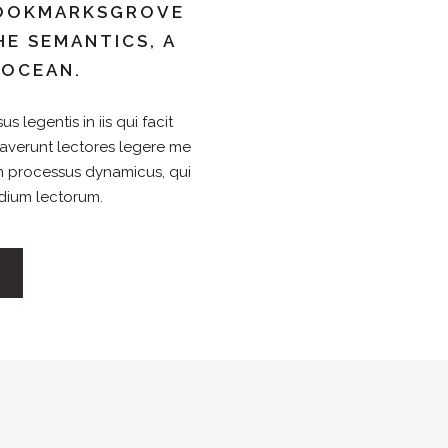
 BOOKMARKSGROVE
HE SEMANTICS, A
 OCEAN.
s legentis in iis qui facit
raverunt lectores legere me
iam processus dynamicus, qui
dium lectorum.