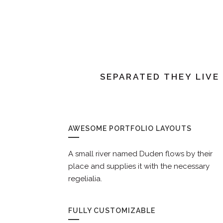
SEPARATED THEY LIVE
AWESOME PORTFOLIO LAYOUTS
A small river named Duden flows by their
place and supplies it with the necessary
regelialia.
FULLY CUSTOMIZABLE