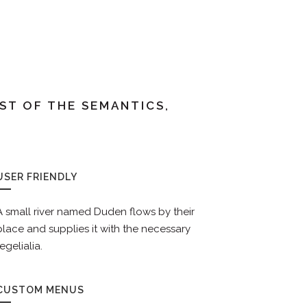
ST OF THE SEMANTICS,
USER FRIENDLY
A small river named Duden flows by their
place and supplies it with the necessary
regelialia.
CUSTOM MENUS