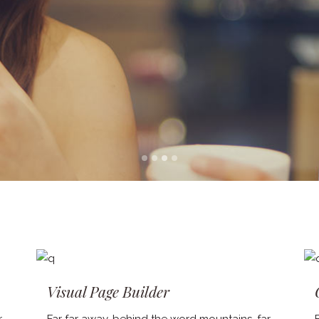
Visual Page Builder