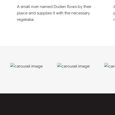
A small river named Duden flows by their
place and supplies it with the necessary
regelialia.