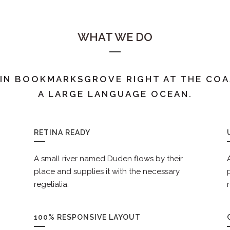
WHAT WE DO
 IN BOOKMARKSGROVE RIGHT AT THE COA
A LARGE LANGUAGE OCEAN.
RETINA READY
A small river named Duden flows by their
place and supplies it with the necessary
regelialia.
100% RESPONSIVE LAYOUT