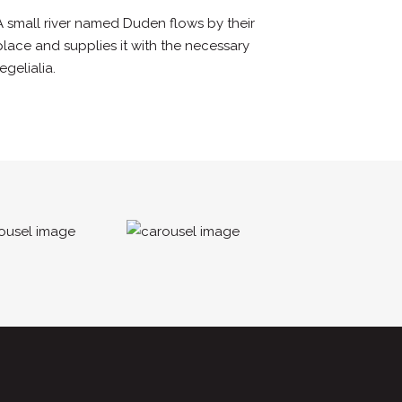
A small river named Duden flows by their
place and supplies it with the necessary
regelialia.