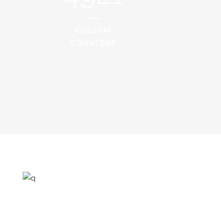
CUSTOM
COUNTERS