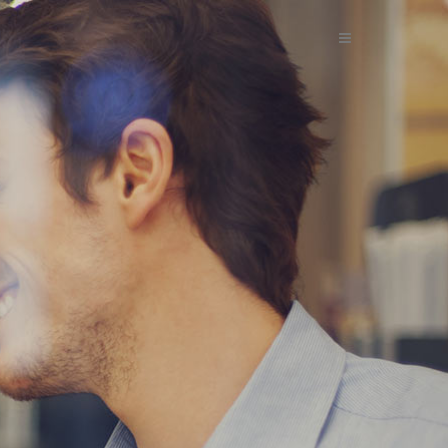
 BUSINESS