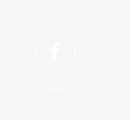
FACEBOOK