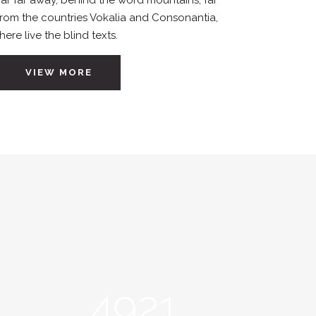
Far far away, behind the word mountains, far
from the countries Vokalia and Consonantia,
there live the blind texts.
VIEW MORE
4921