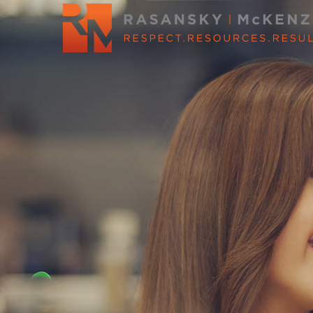
WE’LL HE