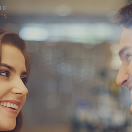
LP MANAGE YOUR