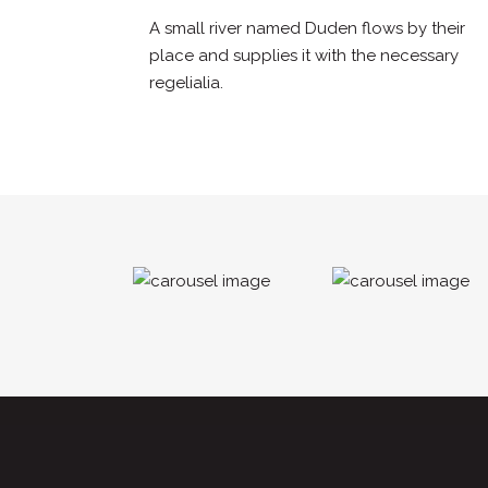
A small river named Duden flows by their
place and supplies it with the necessary
regelialia.