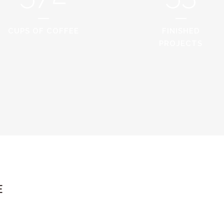
CUPS OF COFFEE
FINISHED
PROJECTS
E