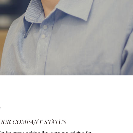
OUR COMPANY STATUS