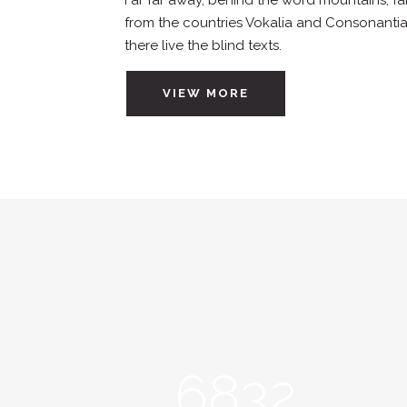
Far far away, behind the word mountains, fa
from the countries Vokalia and Consonantia
there live the blind texts.
VIEW MORE
6832