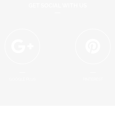
GET SOCIAL WITH US
GOOGLE PLUS
PINTEREST