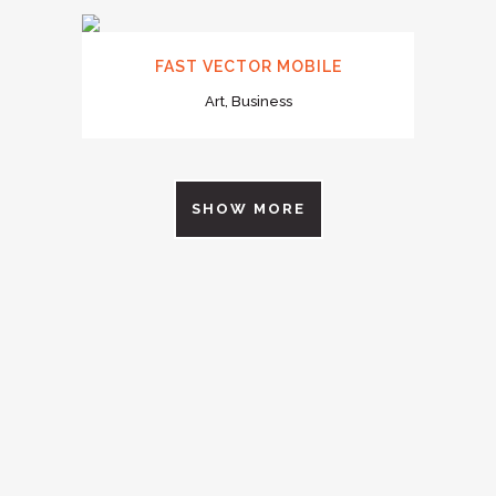
FAST VECTOR MOBILE
Art, Business
SHOW MORE
0
1
2