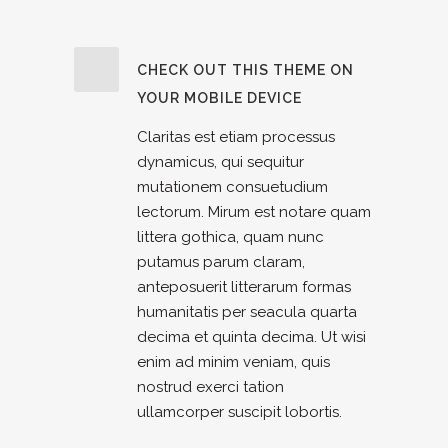
CHECK OUT THIS THEME ON
YOUR MOBILE DEVICE
Claritas est etiam processus
dynamicus, qui sequitur
mutationem consuetudium
lectorum. Mirum est notare quam
littera gothica, quam nunc
putamus parum claram,
anteposuerit litterarum formas
humanitatis per seacula quarta
decima et quinta decima. Ut wisi
enim ad minim veniam, quis
nostrud exerci tation
ullamcorper suscipit lobortis.