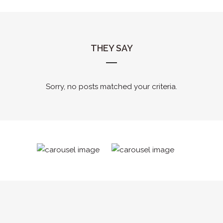
THEY SAY
Sorry, no posts matched your criteria.