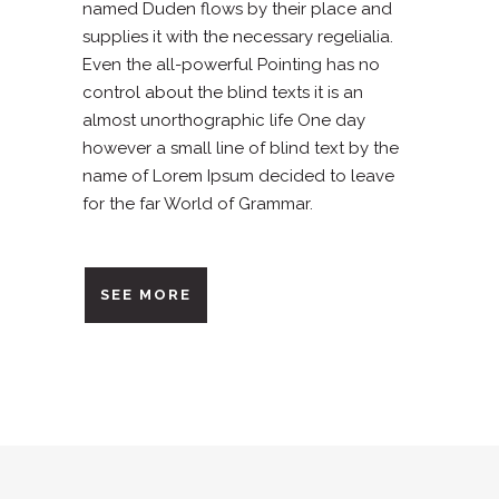
named Duden flows by their place and
supplies it with the necessary regelialia.
Even the all-powerful Pointing has no
control about the blind texts it is an
almost unorthographic life One day
however a small line of blind text by the
name of Lorem Ipsum decided to leave
for the far World of Grammar.
SEE MORE