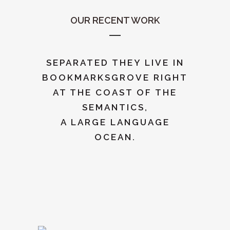
OUR RECENT WORK
SEPARATED THEY LIVE IN
BOOKMARKSGROVE RIGHT
AT THE COAST OF THE
SEMANTICS,
A LARGE LANGUAGE
OCEAN.