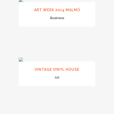
ART WEEK 2014 MALMÖ
Business
VINTAGE VINYL HOUSE
Art