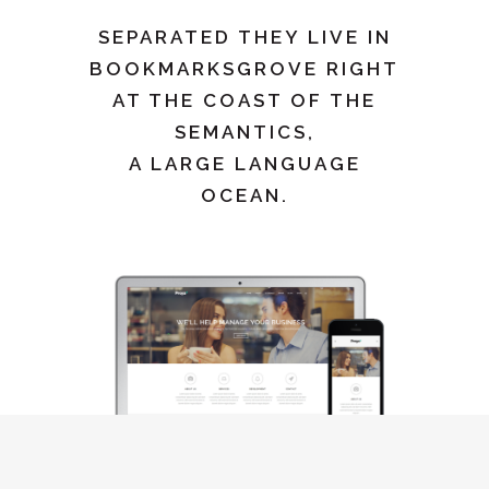
SEPARATED THEY LIVE IN
BOOKMARKSGROVE RIGHT
AT THE COAST OF THE
SEMANTICS,
A LARGE LANGUAGE
OCEAN.