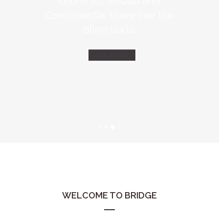
Consonantia, there live the
blind texts.
SEE MORE
WELCOME TO BRIDGE