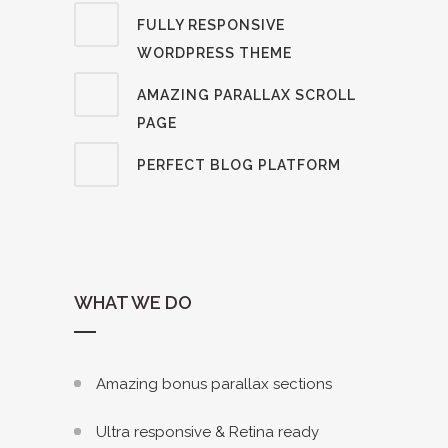
FULLY RESPONSIVE
WORDPRESS THEME
AMAZING PARALLAX SCROLL
PAGE
PERFECT BLOG PLATFORM
WHAT WE DO
Amazing bonus parallax sections
Ultra responsive & Retina ready