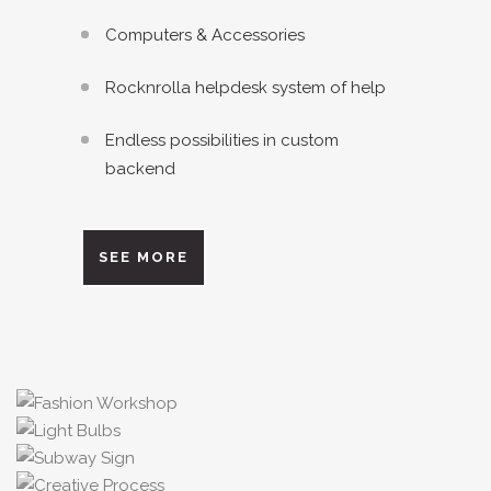
Computers & Accessories
Rocknrolla helpdesk system of help
Endless possibilities in custom
backend
SEE MORE