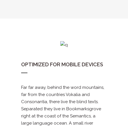
OPTIMIZED FOR MOBILE DEVICES
Far far away, behind the word mountains,
far from the countries Vokalia and
Consonantia, there live the blind texts.
Separated they live in Bookmarksgrove
right at the coast of the Semantics, a
large language ocean. A small river