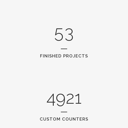
4
2
5
3
FINISHED PROJECTS
4921
CUSTOM COUNTERS