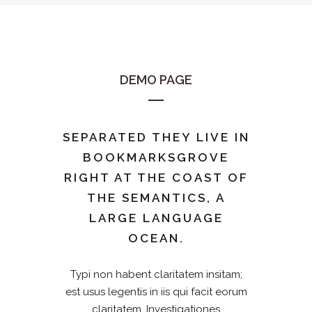
DEMO PAGE
SEPARATED THEY LIVE IN
BOOKMARKSGROVE
RIGHT AT THE COAST OF
THE SEMANTICS, A
LARGE LANGUAGE
OCEAN.
Typi non habent claritatem insitam;
est usus legentis in iis qui facit eorum
claritatem. Investigationes