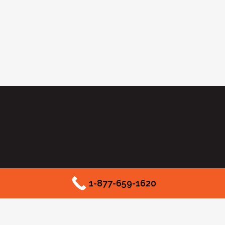
1-877-659-1620