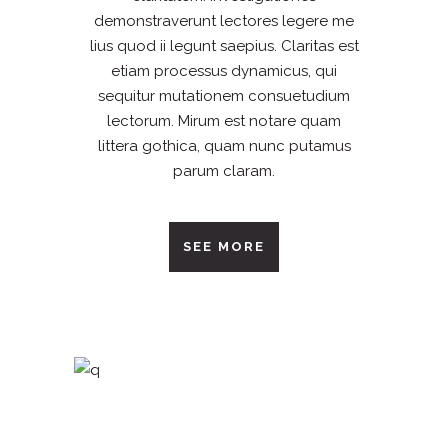
demonstraverunt lectores legere me
lius quod ii legunt saepius. Claritas est
etiam processus dynamicus, qui
sequitur mutationem consuetudium
lectorum. Mirum est notare quam
littera gothica, quam nunc putamus
parum claram.
SEE MORE