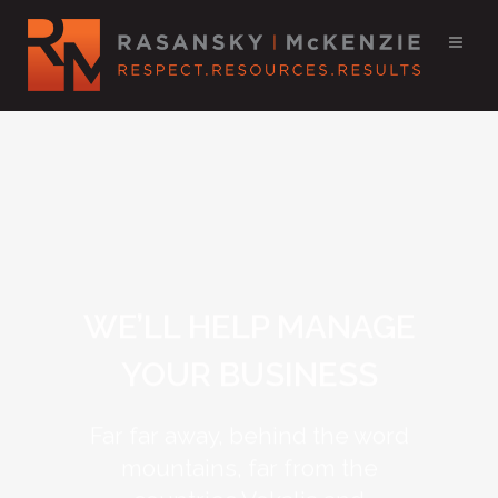
WE’LL HELP MANAGE
YOUR BUSINESS
Far far away, behind the word
mountains, far from the
countries Vokalia and